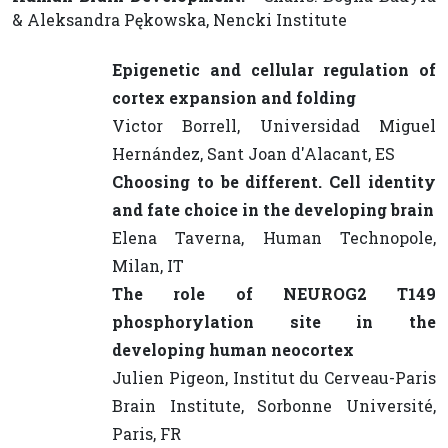
& Aleksandra Pękowska, Nencki Institute
Epigenetic and cellular regulation of
cortex expansion and folding
Victor Borrell, Universidad Miguel
Hernández, Sant Joan d'Alacant, ES
Choosing to be different. Cell identity
and fate choice in the developing brain
Elena Taverna, Human Technopole,
Milan, IT
The role of NEUROG2 T149
phosphorylation site in the
developing human neocortex
Julien Pigeon, Institut du Cerveau-Paris
Brain Institute, Sorbonne Université,
Paris, FR