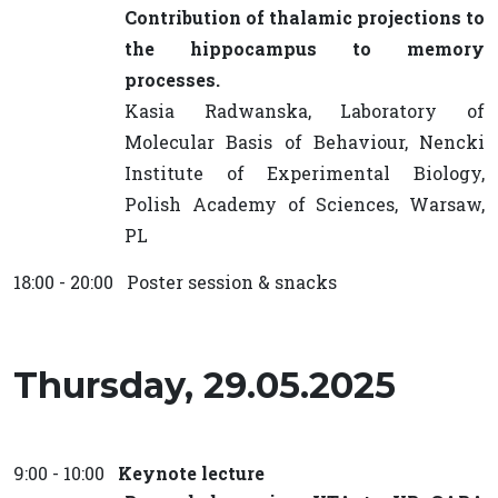
Contribution of thalamic projections to
the hippocampus to memory
processes.
Kasia Radwanska, Laboratory of
Molecular Basis of Behaviour, Nencki
Institute of Experimental Biology,
Polish Academy of Sciences, Warsaw,
PL
18:00 - 20:00 Poster session & snacks
Thursday, 29.05.2025
9:00 - 10:00
Keynote lecture