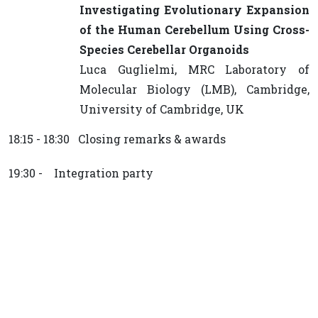
Investigating Evolutionary Expansion
of the Human Cerebellum Using Cross-
Species Cerebellar Organoids
Luca Guglielmi, MRC Laboratory of
Molecular Biology (LMB), Cambridge,
University of Cambridge, UK
18:15 - 18:30 Closing remarks & awards
19:30 - Integration party