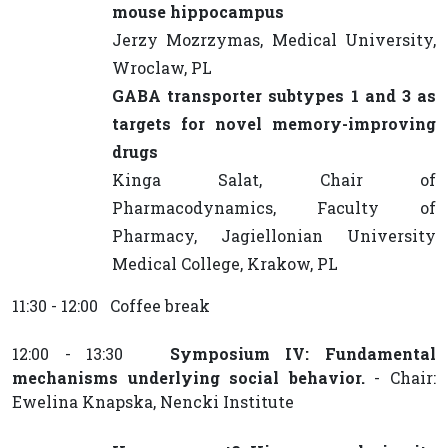
mouse hippocampus
Jerzy Mozrzymas, Medical University,
Wroclaw, PL
GABA transporter subtypes 1 and 3 as
targets for novel memory-improving
drugs
Kinga Salat, Chair of
Pharmacodynamics, Faculty of
Pharmacy, Jagiellonian University
Medical College, Krakow, PL
11:30 - 12:00 Coffee break
12:00 - 13:30
Symposium IV: Fundamental
mechanisms underlying social behavior.
- Chair:
Ewelina Knapska, Nencki Institute