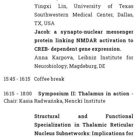
Yingxi Lin, University of Texas
Southwestern Medical Center, Dallas,
TX, USA
Jacob: a synapto-nuclear messenger
protein linking NMDAR activation to
CREB- dependent gene expression.
Anna Karpova, Leibniz Institute for
Neurobiology, Magdeburg, DE
15:45 - 16:15 Coffee break
16:15 - 18:00
Symposium II: Thalamus in action
-
Chair: Kasia Radwańska, Nencki Institute
Structural and Functional
Specialization in Thalamic Reticular
Nucleus Subnetworks: Implications for