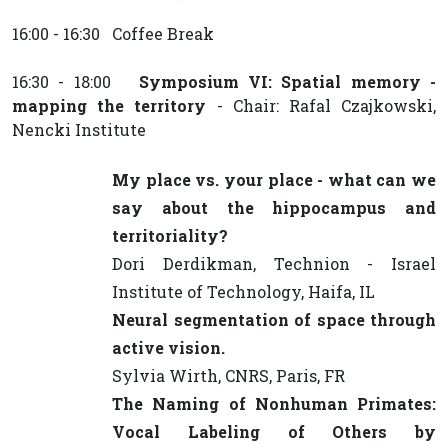
16:00 - 16:30 Coffee Break
16:30 - 18:00
Symposium VI: Spatial memory -
mapping the territory
- Chair: Rafal Czajkowski,
Nencki Institute
My place vs. your place - what can we
say about the hippocampus and
territoriality?
Dori Derdikman, Technion - Israel
Institute of Technology, Haifa, IL
Neural segmentation of space through
active vision.
Sylvia Wirth, CNRS, Paris, FR
The Naming of Nonhuman Primates:
Vocal Labeling of Others by