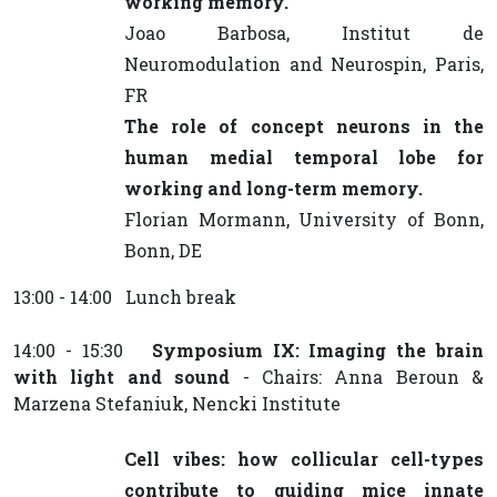
working memory.
Joao Barbosa, Institut de
Neuromodulation and Neurospin, Paris,
FR
The role of concept neurons in the
human medial temporal lobe for
working and long-term memory.
Florian Mormann, University of Bonn,
Bonn, DE
13:00 - 14:00 Lunch break
14:00 - 15:30
Symposium IX: Imaging the brain
with light and sound
- Chairs: Anna Beroun &
Marzena Stefaniuk, Nencki Institute
Cell vibes: how collicular cell-types
contribute to guiding mice innate