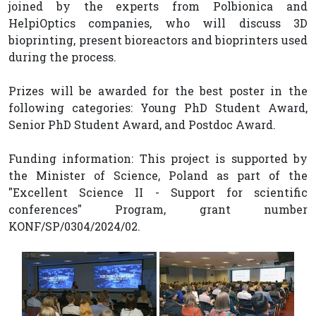
joined by the experts from Polbionica and
HelpiOptics companies, who will discuss 3D
bioprinting, present bioreactors and bioprinters used
during the process.
Prizes will be awarded for the best poster in the
following categories: Young PhD Student Award,
Senior PhD Student Award, and Postdoc Award.
Funding information: This project is supported by
the Minister of Science, Poland as part of the
"Excellent Science II - Support for scientific
conferences" Program, grant number
KONF/SP/0304/2024/02.