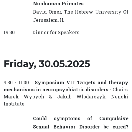
Nonhuman Primates.
David Omer, The Hebrew University Of
Jerusalem, IL
19:30 Dinner for Speakers
Friday, 30.05.2025
9:30 - 11:00
Symposium VII: Targets and therapy
mechanisms in neuropsychiatric disorders
- Chairs:
Marek Wypych & Jakub Wlodarczyk, Nencki
Institute
Could symptoms of Compulsive
Sexual Behavior Disorder be cured?