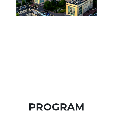
PROGRAM