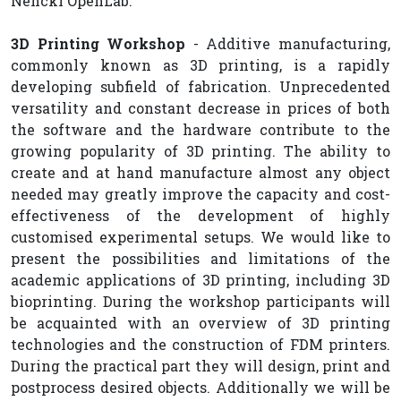
Nencki OpenLab.
3D Printing Workshop
- Additive manufacturing,
commonly known as 3D printing, is a rapidly
developing subfield of fabrication. Unprecedented
versatility and constant decrease in prices of both
the software and the hardware contribute to the
growing popularity of 3D printing. The ability to
create and at hand manufacture almost any object
needed may greatly improve the capacity and cost-
effectiveness of the development of highly
customised experimental setups. We would like to
present the possibilities and limitations of the
academic applications of 3D printing, including 3D
bioprinting. During the workshop participants will
be acquainted with an overview of 3D printing
technologies and the construction of FDM printers.
During the practical part they will design, print and
postprocess desired objects. Additionally we will be