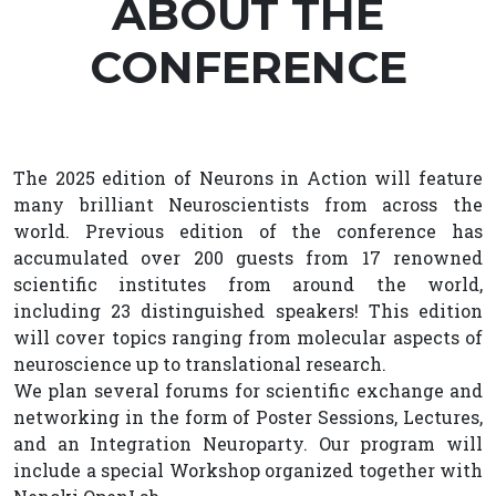
ABOUT THE
CONFERENCE
The 2025 edition of Neurons in Action will feature
many brilliant Neuroscientists from across the
world. Previous edition of the conference has
accumulated over 200 guests from 17 renowned
scientific institutes from around the world,
including 23 distinguished speakers! This edition
will cover topics ranging from molecular aspects of
neuroscience up to translational research.
We plan several forums for scientific exchange and
networking in the form of Poster Sessions, Lectures,
and an Integration Neuroparty. Our program will
include a special Workshop organized together with