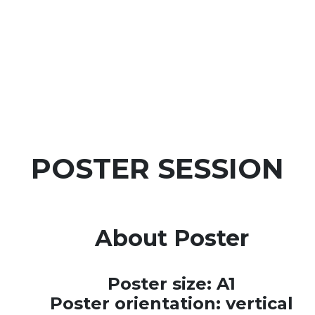
POSTER SESSION
About Poster
Poster size: A1
Poster orientation: vertical