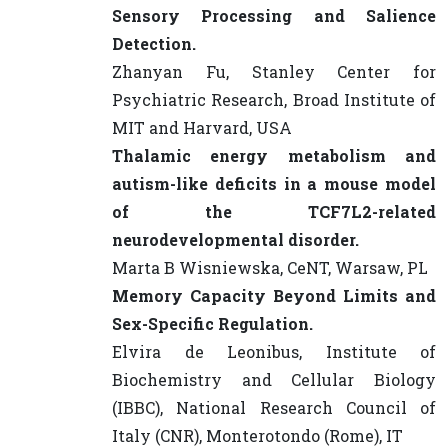
Sensory Processing and Salience
Detection.
Zhanyan Fu, Stanley Center for
Psychiatric Research, Broad Institute of
MIT and Harvard, USA
Thalamic energy metabolism and
autism-like deficits in a mouse model
of the TCF7L2-related
neurodevelopmental disorder.
Marta B Wisniewska, CeNT, Warsaw, PL
Memory Capacity Beyond Limits and
Sex-Specific Regulation.
Elvira de Leonibus, Institute of
Biochemistry and Cellular Biology
(IBBC), National Research Council of
Italy (CNR), Monterotondo (Rome), IT