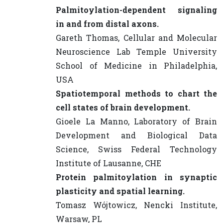
Palmitoylation-dependent signaling
in and from distal axons.
Gareth Thomas, Cellular and Molecular
Neuroscience Lab Temple University
School of Medicine in Philadelphia,
USA
Spatiotemporal methods to chart the
cell states of brain development.
Gioele La Manno, Laboratory of Brain
Development and Biological Data
Science, Swiss Federal Technology
Institute of Lausanne, CHE
Protein palmitoylation in synaptic
plasticity and spatial learning.
Tomasz Wójtowicz, Nencki Institute,
Warsaw, PL