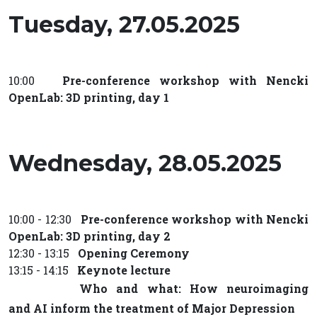
Tuesday, 27.05.2025
10:00
Pre-conference workshop with Nencki
OpenLab: 3D printing, day 1
Wednesday, 28.05.2025
10:00 - 12:30
Pre-conference workshop with Nencki
OpenLab: 3D printing, day 2
12:30 - 13:15
Opening Ceremony
13:15 - 14:15
Keynote lecture
Who and what: How neuroimaging
and AI inform the treatment of Major Depression