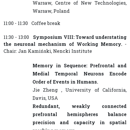
Warsaw, Centre of New Technologies,
Warsaw, Poland
11:00 - 11:30 Coffee break
11:30 - 13:00
Symposium VIII: Toward understating
the neuronal mechanism of Working Memory.
-
Chair: Jan Kamiński, Nencki Institute
Memory in Sequence: Prefrontal and
Medial Temporal Neurons Encode
Order of Events in Humans.
Jie Zheng , University of California,
Davis, USA
Redundant, weakly connected
prefrontal hemispheres balance
precision and capacity in spatial