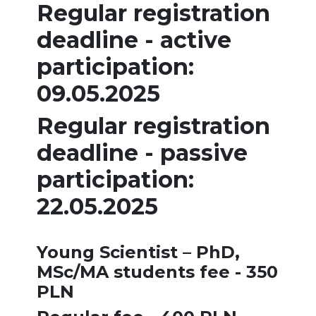
Regular registration
deadline - active
participation:
09.05.2025
Regular registration
deadline - passive
participation:
22.05.2025
Young Scientist – PhD,
MSc/MA students fee - 350
PLN