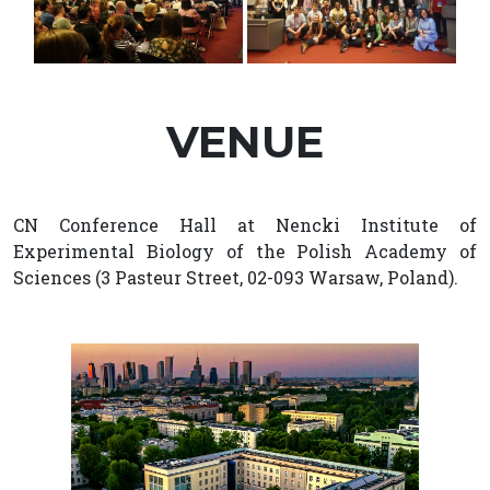
VENUE
CN Conference Hall at Nencki Institute of
Experimental Biology of the Polish Academy of
Sciences (3 Pasteur Street, 02-093 Warsaw, Poland).