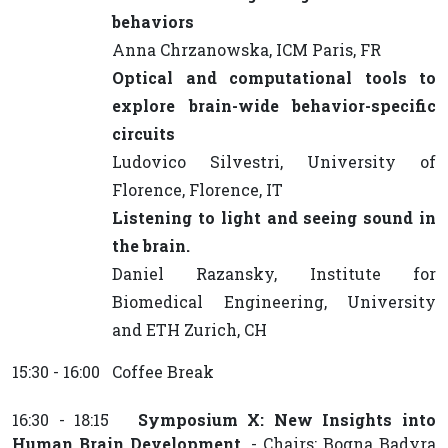
behaviors
Anna Chrzanowska, ICM Paris, FR
Optical and computational tools to
explore brain-wide behavior-specific
circuits
Ludovico Silvestri, University of
Florence, Florence, IT
Listening to light and seeing sound in
the brain.
Daniel Razansky, Institute for
Biomedical Engineering, University
and ETH Zurich, CH
15:30 - 16:00 Coffee Break
16:30 - 18:15
Symposium X: New Insights into
Human Brain Development.
- Chairs: Bogna Badyra