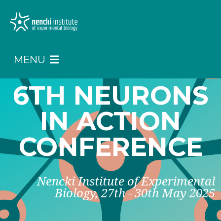
MENU
6TH NEURONS
IN ACTION
CONFERENCE
Nencki Institute of Experimental
Biology, 27th - 30th May 2025