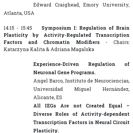
Edward Craighead, Emory University,
Atlanta, USA
14:15 - 15:45
Symposium I: Regulation of Brain
Plasticity by Activity-Regulated Transcription
Factors and Chromatin Modifiers
- Chairs:
Katarzyna Kalita & Adriana Magalska
Experience-Driven Regulation of
Neuronal Gene Programs.
Angel Barco, Instituto de Neurociencias,
Universidad Miguel Hernández,
Alicante, ES
All IEGs Are not Created Equal –
Diverse Roles of Activity-dependent
Transcription Factors in Neural Circuit
Plasticity.