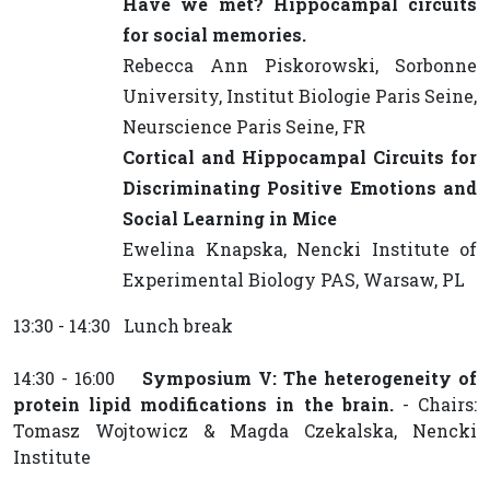
Have we met? Hippocampal circuits
for social memories.
Rebecca Ann Piskorowski, Sorbonne
University, Institut Biologie Paris Seine,
Neurscience Paris Seine, FR
Cortical and Hippocampal Circuits for
Discriminating Positive Emotions and
Social Learning in Mice
Ewelina Knapska, Nencki Institute of
Experimental Biology PAS, Warsaw, PL
13:30 - 14:30 Lunch break
14:30 - 16:00
Symposium V: The heterogeneity of
protein lipid modifications in the brain.
- Chairs:
Tomasz Wojtowicz & Magda Czekalska, Nencki
Institute