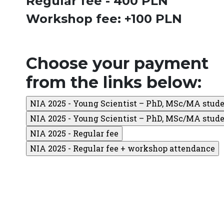
Regular fee - 400 PLN
Workshop fee: +100 PLN
Choose your payment
from the links below: