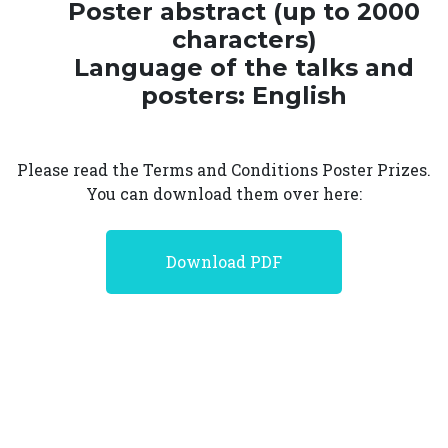
Poster abstract (up to 2000
characters)
Language of the talks and
posters: English
Please read the Terms and Conditions Poster Prizes.
You can download them over here:
Download PDF