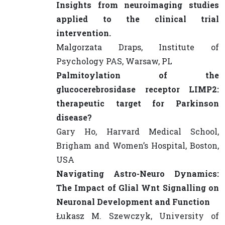
Insights from neuroimaging studies
applied to the clinical trial
intervention.
Malgorzata Draps, Institute of
Psychology PAS, Warsaw, PL
Palmitoylation of the
glucocerebrosidase receptor LIMP2:
therapeutic target for Parkinson
disease?
Gary Ho, Harvard Medical School,
Brigham and Women’s Hospital, Boston,
USA
Navigating Astro-Neuro Dynamics:
The Impact of Glial Wnt Signalling on
Neuronal Development and Function
Łukasz M. Szewczyk, University of