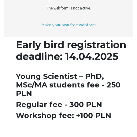
Early bird registration
deadline: 14.04.2025
Young Scientist – PhD,
MSc/MA students fee - 250
PLN
Regular fee - 300 PLN
Workshop fee: +100 PLN