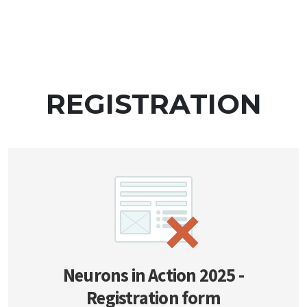
REGISTRATION