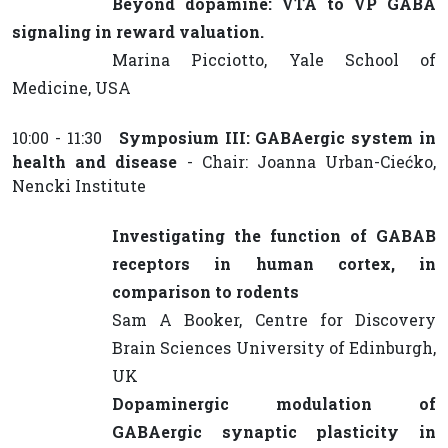
Beyond dopamine: VTA to VP GABA
signaling in reward valuation.
Marina Picciotto, Yale School of
Medicine, USA
10:00 - 11:30
Symposium III: GABAergic system in
health and disease
- Chair: Joanna Urban-Ciećko,
Nencki Institute
Investigating the function of GABAB
receptors in human cortex, in
comparison to rodents
Sam A Booker, Centre for Discovery
Brain Sciences University of Edinburgh,
UK
Dopaminergic modulation of
GABAergic synaptic plasticity in